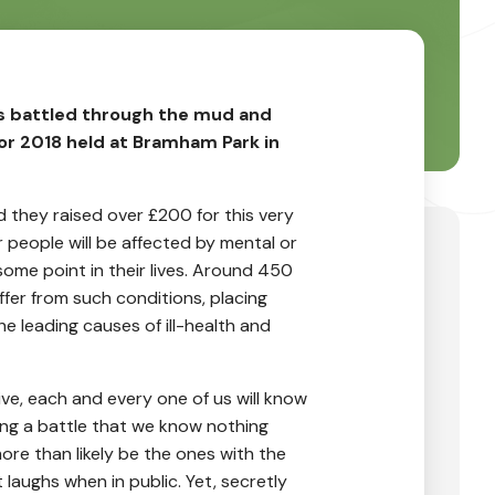
ds battled through the mud and
ior 2018 held at Bramham Park in
nd they raised over £200 for this very
r people will be affected by mental or
some point in their lives. Around 450
uffer from such conditions, placing
e leading causes of ill-health and
ve, each and every one of us will know
ng a battle that we know nothing
ore than likely be the ones with the
 laughs when in public. Yet, secretly