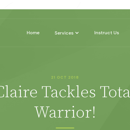
Home
Instruct Us
Services
21 OCT 2018
Claire Tackles Tota
Warrior!