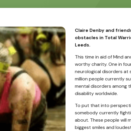
Claire Denby and frien
obstacles in Total Warr
Leeds.
This time in aid of Mind a
worthy charity. One in fou
neurological disorders at 
million people currently s
mental disorders among th
disability worldwide.
To put that into perspecti
somebody currently fighti
about. These people will m
biggest smiles and loudest