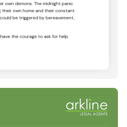
heir own demons. The midnight panic
ng their own home and their constant
t could be triggered by bereavement,
l have the courage to ask for help.