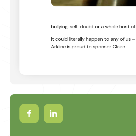
bullying, self-doubt or a whole host of
It could literally happen to any of us 
Arkline is proud to sponsor Claire.