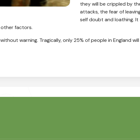
they will be crippled by t
attacks, the fear of leavi
self doubt and loathing. I
 other factors.
– without warning. Tragically, only 25% of people in England wil