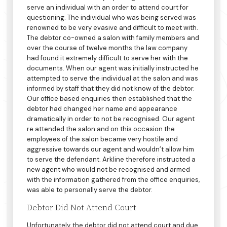
serve an individual with an order to attend court for
questioning. The individual who was being served was
renowned to be very evasive and difficult to meet with.
The debtor co-owned a salon with family members and
over the course of twelve months the law company
had found it extremely difficult to serve her with the
documents. When our agent was initially instructed he
attempted to serve the individual at the salon and was
informed by staff that they did not know of the debtor.
Our office based enquiries then established that the
debtor had changed her name and appearance
dramatically in order to not be recognised. Our agent
re attended the salon and on this occasion the
employees of the salon became very hostile and
aggressive towards our agent and wouldn’t allow him
to serve the defendant. Arkline therefore instructed a
new agent who would not be recognised and armed
with the information gathered from the office enquiries,
was able to personally serve the debtor.
Debtor Did Not Attend Court
Unfortunately, the debtor did not attend court and due