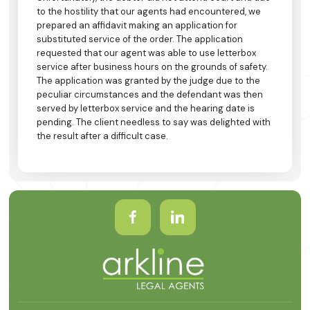
to the hostility that our agents had encountered, we
prepared an affidavit making an application for
substituted service of the order. The application
requested that our agent was able to use letterbox
service after business hours on the grounds of safety.
The application was granted by the judge due to the
peculiar circumstances and the defendant was then
served by letterbox service and the hearing date is
pending. The client needless to say was delighted with
the result after a difficult case.