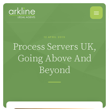
12 APRIL 2019
Process Servers UK,
Going Above And
Beyond