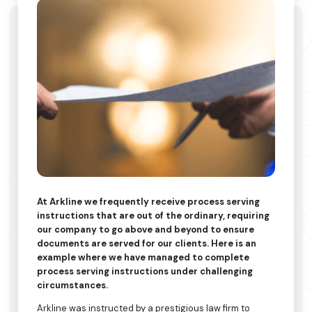
At Arkline we frequently receive process serving
instructions that are out of the ordinary, requiring
our company to go above and beyond to ensure
documents are served for our clients. Here is an
example where we have managed to complete
process serving instructions under challenging
circumstances.
Arkline was instructed by a prestigious law firm to