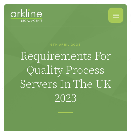
6TH APRIL 2023
Requirements For
Quality Process
Servers In The UK
2023