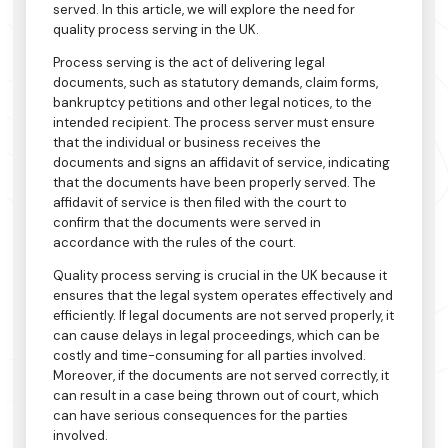
served. In this article, we will explore the need for
quality process serving in the UK.
Process serving is the act of delivering legal
documents, such as statutory demands, claim forms,
bankruptcy petitions and other legal notices, to the
intended recipient. The process server must ensure
that the individual or business receives the
documents and signs an affidavit of service, indicating
that the documents have been properly served. The
affidavit of service is then filed with the court to
confirm that the documents were served in
accordance with the rules of the court.
Quality process serving is crucial in the UK because it
ensures that the legal system operates effectively and
efficiently. If legal documents are not served properly, it
can cause delays in legal proceedings, which can be
costly and time-consuming for all parties involved.
Moreover, if the documents are not served correctly, it
can result in a case being thrown out of court, which
can have serious consequences for the parties
involved.