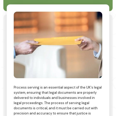
Process serving is an essential aspect of the UK's legal
system, ensuring that legal documents are properly
delivered to individuals and businesses involved in
legal proceedings. The process of serving legal
documents is critical, and it must be carried out with
precision and accuracy to ensure that justice is