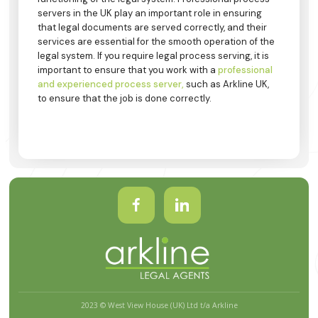
servers in the UK play an important role in ensuring
that legal documents are served correctly, and their
services are essential for the smooth operation of the
legal system. If you require legal process serving, it is
important to ensure that you work with a
professional
and experienced process server,
such as Arkline UK,
to ensure that the job is done correctly.
2023 © West View House (UK) Ltd t/a Arkline