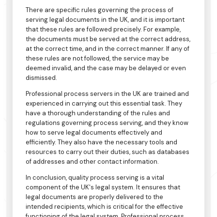
There are specific rules governing the process of
serving legal documents in the UK, and it is important
that these rules are followed precisely. For example,
the documents must be served at the correct address,
at the correct time, and in the correct manner. If any of
these rules are not followed, the service may be
deemed invalid, and the case may be delayed or even
dismissed.
Professional process servers in the UK are trained and
experienced in carrying out this essential task. They
have a thorough understanding of the rules and
regulations governing process serving, and they know
how to serve legal documents effectively and
efficiently. They also have the necessary tools and
resources to carry out their duties, such as databases
of addresses and other contact information.
In conclusion, quality process serving is a vital
component of the UK's legal system. It ensures that
legal documents are properly delivered to the
intended recipients, which is critical for the effective
functioning of the legal system. Professional process