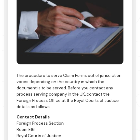
The procedure to serve Claim Forms out of jurisdiction
varies depending on the country in which the
document is to be served. Before you contact any
process serving company in the UK, contact the
Foreign Process Office at the Royal Courts of Justice
details as follows:
Contact Details
Foreign Process Section
Room E16
Royal Courts of Justice