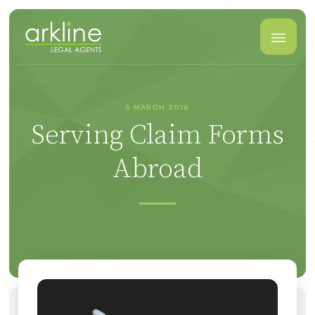
5 MARCH 2019
Serving Claim Forms
Abroad