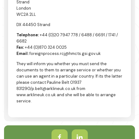
Strand
London
WC2A 2LL
DX 44450 Strand
Telephone:
+44 (0)20 7947 778 / 6488 / 6691 / 1741 /
6682
Fax:
+44 (0)870 324 0025
Email:
foreignprocess.rcj@hmcts.gsi.gov.uk
They will inform you whether you must send the
documents to them to arrange service or whether you
can use an agent in a particular country. If its the latter
please contact Pauline Belt 01937
831290/p.belt@arklineuk.co.uk from
www.arklineuk.co.uk and she will be able to arrange
service.