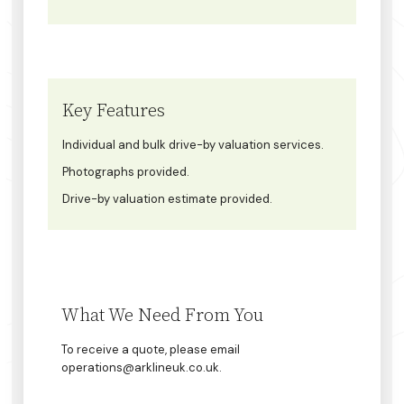
Key Features
Individual and bulk drive-by valuation services.
Photographs provided.
Drive-by valuation estimate provided.
What We Need From You
To receive a quote, please email
operations@arklineuk.co.uk.