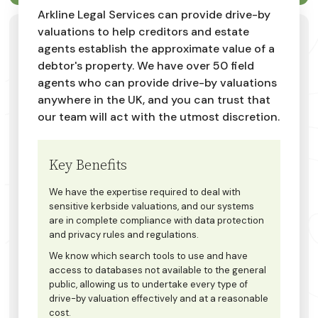
Arkline Legal Services can provide drive-by
valuations to help creditors and estate
agents establish the approximate value of a
debtor's property. We have over 50 field
agents who can provide drive-by valuations
anywhere in the UK, and you can trust that
our team will act with the utmost discretion.
Key Benefits
We have the expertise required to deal with
sensitive kerbside valuations, and our systems
are in complete compliance with data protection
and privacy rules and regulations.
We know which search tools to use and have
access to databases not available to the general
public, allowing us to undertake every type of
drive-by valuation effectively and at a reasonable
cost.