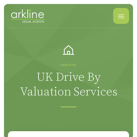
SERVICE
UK Drive By
Valuation Services