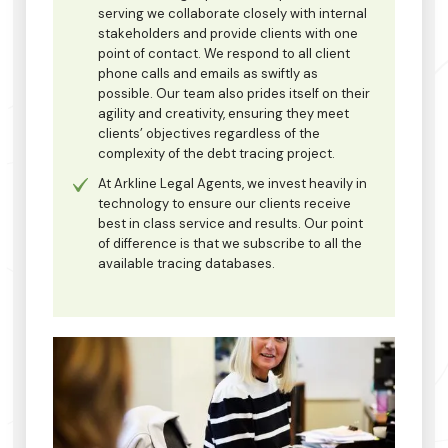
serving we collaborate closely with internal
stakeholders and provide clients with one
point of contact. We respond to all client
phone calls and emails as swiftly as
possible. Our team also prides itself on their
agility and creativity, ensuring they meet
clients’ objectives regardless of the
complexity of the debt tracing project.
At Arkline Legal Agents, we invest heavily in
technology to ensure our clients receive
best in class service and results. Our point
of difference is that we subscribe to all the
available tracing databases.