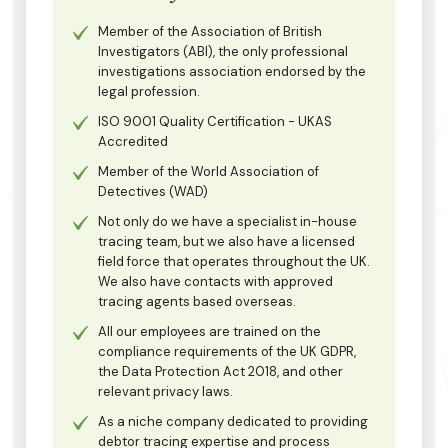
Member of the Association of British
Investigators (ABI), the only professional
investigations association endorsed by the
legal profession.
ISO 9001 Quality Certification - UKAS
Accredited
Member of the World Association of
Detectives (WAD)
Not only do we have a specialist in-house
tracing team, but we also have a licensed
field force that operates throughout the UK.
We also have contacts with approved
tracing agents based overseas.
All our employees are trained on the
compliance requirements of the UK GDPR,
the Data Protection Act 2018, and other
relevant privacy laws.
As a niche company dedicated to providing
debtor tracing expertise and process