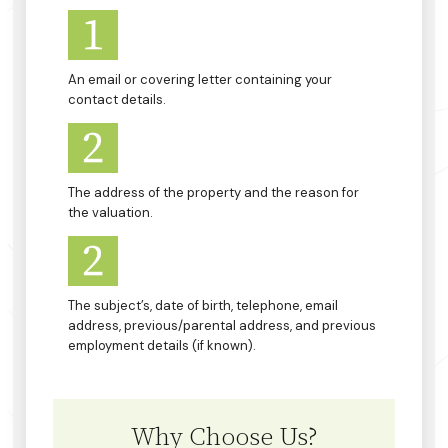
An email or covering letter containing your
contact details.
The address of the property and the reason for
the valuation.
The subject’s, date of birth, telephone, email
address, previous/parental address, and previous
employment details (if known).
Why Choose Us?