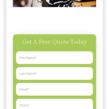
Get A Free Quote Today