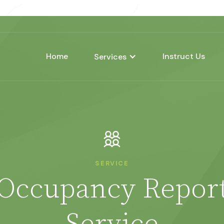
Home
Instruct Us
Services
SERVICE
Occupancy Repor