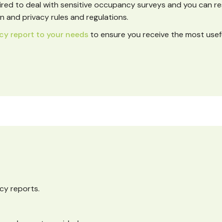
ired to deal with sensitive occupancy surveys and you can r
 and privacy rules and regulations.
cy report to your needs
to ensure you receive the most usef
cy reports.