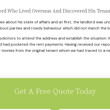
ord Who Lived Overseas And Discovered His Tenan
es about his state of affairs and at first, the landlord was 
bout parties and rowdy behaviour which did not match the beh
olicitors to attend the address and establish the situation. It
d had pocketed the rent payments. Having received our repo
r monies from the original tenant whom we had traced to a n
Get A Free Quote Today