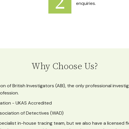
enquiries.
Why Choose Us?
n of British Investigators (ABI), the only professional investi
ofession.
ication - UKAS Accredited
sociation of Detectives (WAD)
ecialist in-house tracing team, but we also have a licensed f