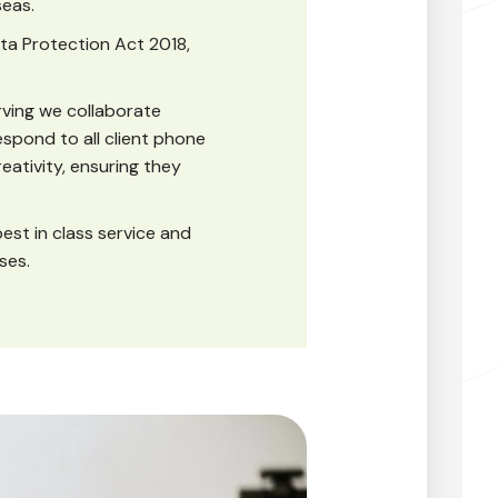
seas.
ta Protection Act 2018,
ving we collaborate
espond to all client phone
reativity, ensuring they
best in class service and
ses.