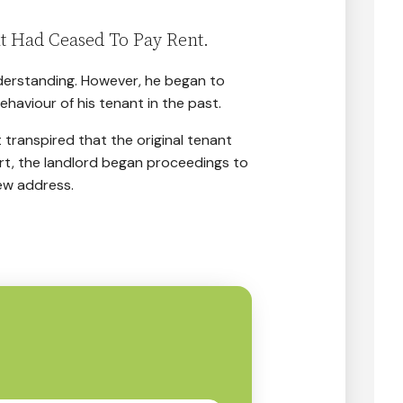
t Had Ceased To Pay Rent.
understanding. However, he began to
aviour of his tenant in the past.
 transpired that the original tenant
rt, the landlord began proceedings to
ew address.