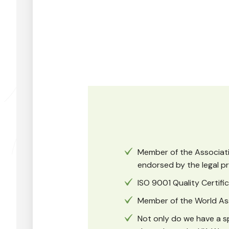
Member of the Associatio
endorsed by the legal pr
ISO 9001 Quality Certif
Member of the World As
Not only do we have a sp