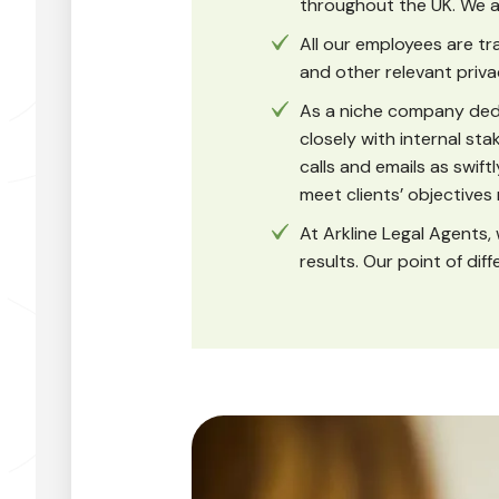
throughout the UK. We a
All our employees are t
and other relevant priva
As a niche company dedi
closely with internal st
calls and emails as swiftl
meet clients’ objectives
At Arkline Legal Agents, 
results. Our point of dif