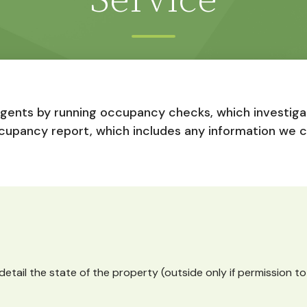
Service
agents by running occupancy checks, which investigat
cupancy report, which includes any information we 
detail the state of the property (outside only if permission t