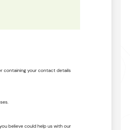
er containing your contact details
ses.
you believe could help us with our