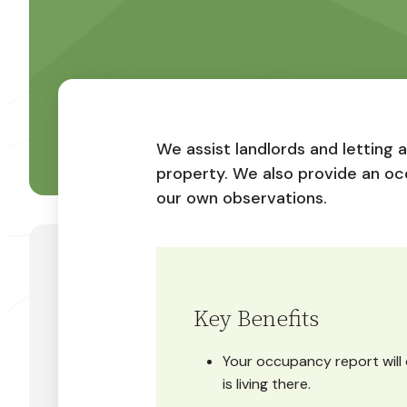
We assist landlords and letting 
property. We also provide an oc
our own observations.
Key Benefits
Your occupancy report will 
is living there.