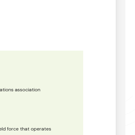
gations association
ield force that operates