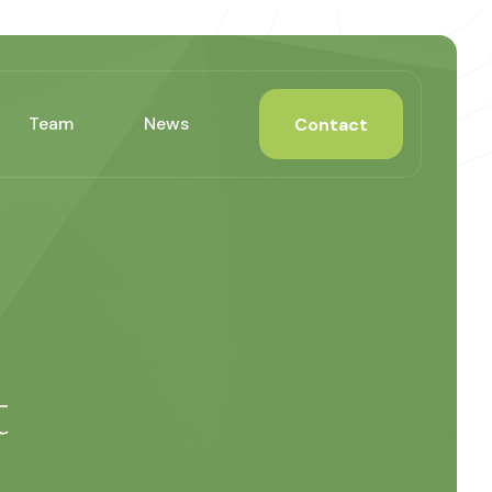
Team
News
Contact
t