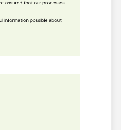
est assured that our processes
ul information possible about