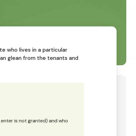
e who lives in a particular
can glean from the tenants and
o enter is not granted) and who