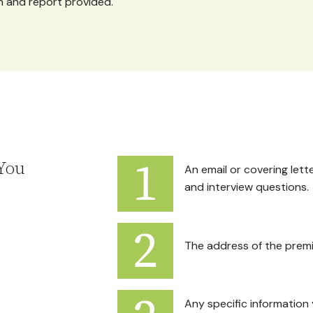
 and report provided.
You
An email or covering lett
and interview questions.
The address of the premi
Any specific information 