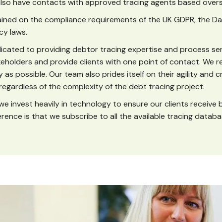
lso have contacts with approved tracing agents based over
rained on the compliance requirements of the UK GDPR, the Da
cy laws.
cated to providing debtor tracing expertise and process ser
akeholders and provide clients with one point of contact. We r
y as possible. Our team also prides itself on their agility and c
 regardless of the complexity of the debt tracing project.
we invest heavily in technology to ensure our clients receive 
ference is that we subscribe to all the available tracing databa