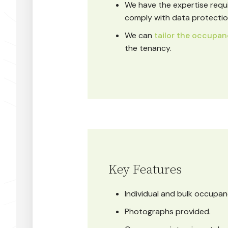
We have the expertise requ
comply with data protection
We can
tailor the occupan
the tenancy.
Key Features
Individual and bulk occupan
Photographs provided.