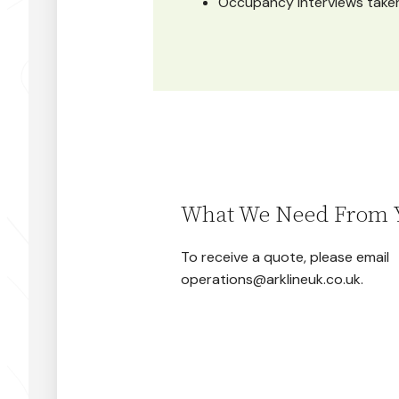
Occupancy interviews taken
What We Need From 
To receive a quote, please email
operations@arklineuk.co.uk.