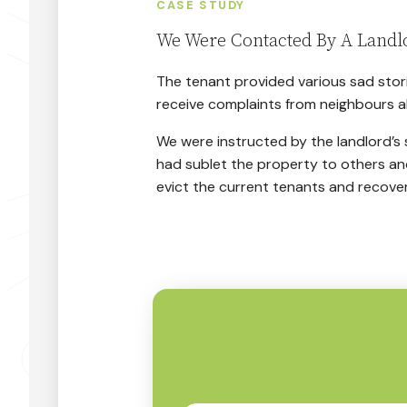
CASE STUDY
We Were Contacted By A Landl
The tenant provided various sad stori
receive complaints from neighbours a
We were instructed by the landlord’s s
had sublet the property to others an
evict the current tenants and recove