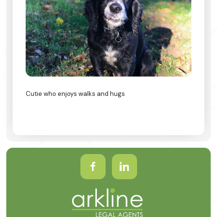
Cutie who enjoys walks and hugs