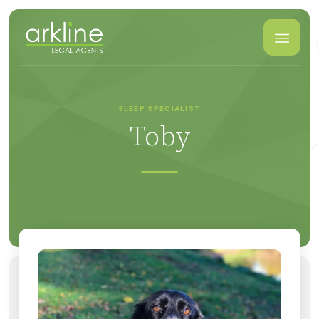
SLEEP SPECIALIST
Toby